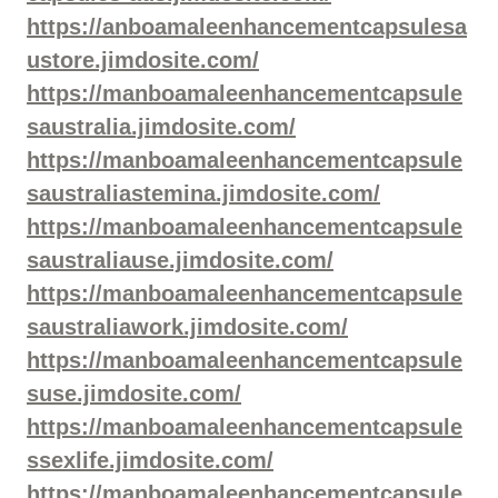
https://anboamaleenhancementcapsulesa
ustore.jimdosite.com/
https://manboamaleenhancementcapsule
saustralia.jimdosite.com/
https://manboamaleenhancementcapsule
saustraliastemina.jimdosite.com/
https://manboamaleenhancementcapsule
saustraliause.jimdosite.com/
https://manboamaleenhancementcapsule
saustraliawork.jimdosite.com/
https://manboamaleenhancementcapsule
suse.jimdosite.com/
https://manboamaleenhancementcapsule
ssexlife.jimdosite.com/
https://manboamaleenhancementcapsule