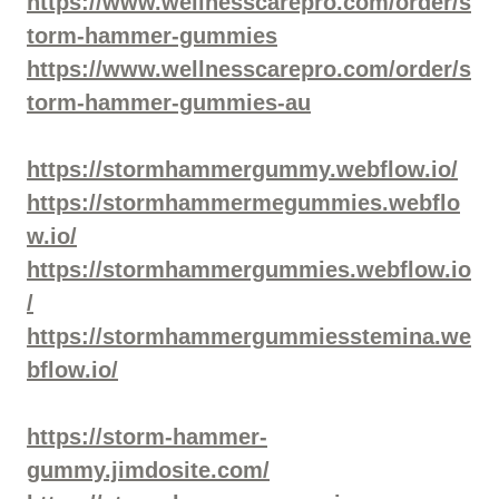
https://www.wellnesscarepro.com/order/s
torm-hammer-gummies
https://www.wellnesscarepro.com/order/s
torm-hammer-gummies-au
https://stormhammergummy.webflow.io/
https://stormhammermegummies.webflo
w.io/
https://stormhammergummies.webflow.io
/
https://stormhammergummiesstemina.we
bflow.io/
https://storm-hammer-
gummy.jimdosite.com/