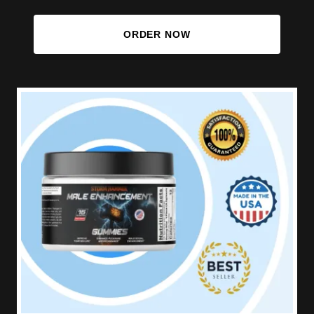
ORDER NOW