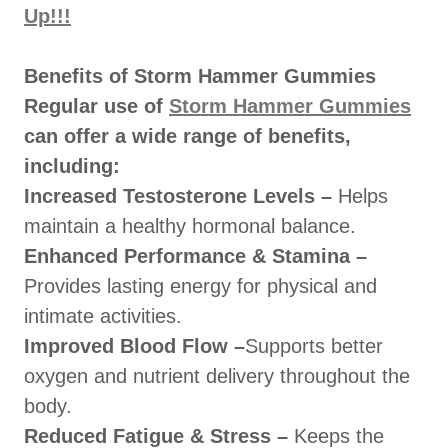
Up!!!
Benefits of Storm Hammer Gummies
Regular use of
Storm Hammer Gummies
can offer a wide range of benefits,
including:
Increased Testosterone Levels –
Helps
maintain a healthy hormonal balance.
Enhanced Performance & Stamina –
Provides lasting energy for physical and
intimate activities.
Improved Blood Flow –
Supports better
oxygen and nutrient delivery throughout the
body.
Reduced Fatigue & Stress –
Keeps the