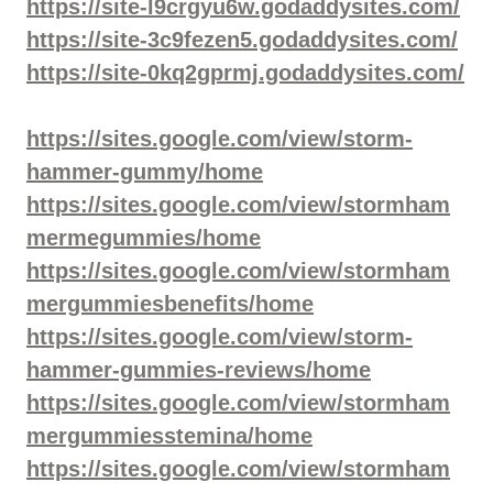
https://site-l9crgyu6w.godaddysites.com/
https://site-3c9fezen5.godaddysites.com/
https://site-0kq2gprmj.godaddysites.com/
https://sites.google.com/view/storm-
hammer-gummy/home
https://sites.google.com/view/stormham
mermegummies/home
https://sites.google.com/view/stormham
mergummiesbenefits/home
https://sites.google.com/view/storm-
hammer-gummies-reviews/home
https://sites.google.com/view/stormham
mergummiesstemina/home
https://sites.google.com/view/stormham