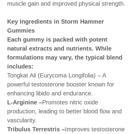
muscle gain and improved physical strength.
Key Ingredients in Storm Hammer
Gummies
Each gummy is packed with potent
natural extracts and nutrients. While
formulations may vary, the typical blend
includes:
Tongkat Ali (Eurycoma Longifolia) – A
powerful testosterone booster known for
enhancing libido and endurance.
L-Arginine –
Promotes nitric oxide
production, leading to better blood flow and
vascularity.
Tribulus Terrestris –
Improves testosterone