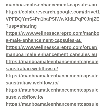
manboa-male-enhancement-capsules-au
https://colab.research.google.com/drive/1
VPFBQYmS4Pn1baPSlWwXfdLPqP0JnjZE
?usp=sharing
https://www.wellnesscarepro.com/manbo
a-male-enhancement-capsules-au
https://www.wellnesscarepro.com/order/
manboa-male-enhancement-capsules-au
https://manboamaleenhancementcapsule
saustraliau.webflow.io/
https://manboamaleenhancementcapsule
saustraliaw.webflow.io/
https://manboamaleenhancementcapsule
suse.webflow.io/
https://manboamaleenhancementcapsule