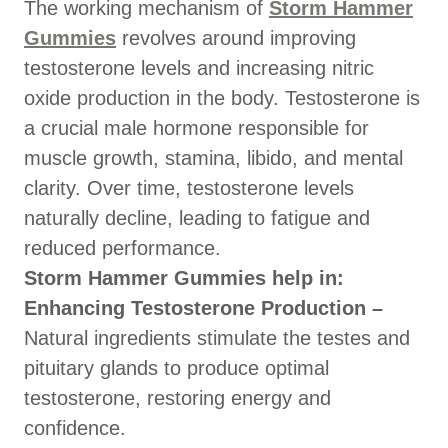
The working mechanism of
Storm Hammer
Gummies
revolves around improving
testosterone levels and increasing nitric
oxide production in the body. Testosterone is
a crucial male hormone responsible for
muscle growth, stamina, libido, and mental
clarity. Over time, testosterone levels
naturally decline, leading to fatigue and
reduced performance.
Storm Hammer Gummies help in:
Enhancing Testosterone Production –
Natural ingredients stimulate the testes and
pituitary glands to produce optimal
testosterone, restoring energy and
confidence.