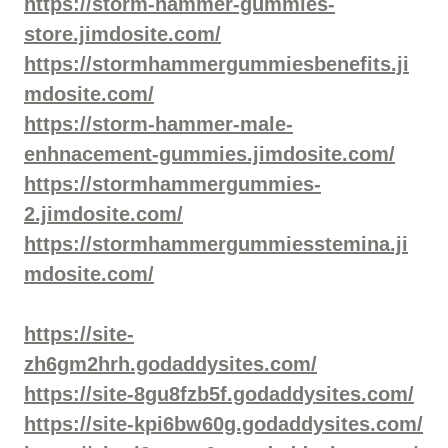
https://storm-hammer-gummies-
store.jimdosite.com/
https://stormhammergummiesbenefits.ji
mdosite.com/
https://storm-hammer-male-
enhnacement-gummies.jimdosite.com/
https://stormhammergummies-
2.jimdosite.com/
https://stormhammergummiesstemina.ji
mdosite.com/
https://site-
zh6gm2hrh.godaddysites.com/
https://site-8gu8fzb5f.godaddysites.com/
https://site-kpi6bw60g.godaddysites.com/