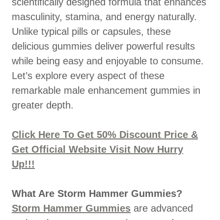
scientifically designed formula that enhances
masculinity, stamina, and energy naturally.
Unlike typical pills or capsules, these
delicious gummies deliver powerful results
while being easy and enjoyable to consume.
Let’s explore every aspect of these
remarkable male enhancement gummies in
greater depth.
Click Here To Get 50% Discount Price &
Get Official Website Visit Now Hurry
Up!!!
What Are Storm Hammer Gummies?
Storm Hammer Gummies
are advanced