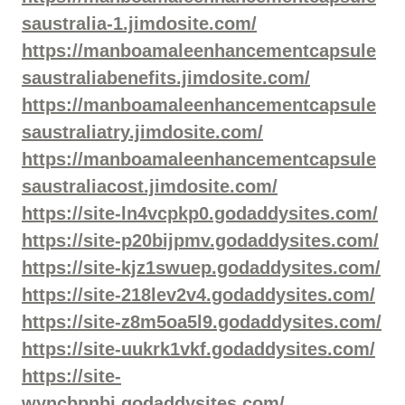
saustralia-1.jimdosite.com/
https://manboamaleenhancementcapsule
saustraliabenefits.jimdosite.com/
https://manboamaleenhancementcapsule
saustraliatry.jimdosite.com/
https://manboamaleenhancementcapsule
saustraliacost.jimdosite.com/
https://site-ln4vcpkp0.godaddysites.com/
https://site-p20bijpmv.godaddysites.com/
https://site-kjz1swuep.godaddysites.com/
https://site-218lev2v4.godaddysites.com/
https://site-z8m5oa5l9.godaddysites.com/
https://site-uukrk1vkf.godaddysites.com/
https://site-
wyncbpnbj.godaddysites.com/