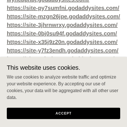
https://site-py7sumfni.godaddysites.com/
https://site-mzgn26jpe.godaddysites.com/
https://site-3jhrnwrxy.godaddysites.com/
https://site-0bj0su94f.godaddysites.com/
https://site-x35j9z20n.godaddysites.com/
https://site-y7fz3endh.godaddysites.com/
https://site-exjcrinct.godaddysites.com/
This website uses cookies.
https://sites.google.com/view/manboamal
e-enhancementcapsule/home
We use cookies to analyze website traffic and optimize
https://sites.google.com/view/manboamal
your website experience. By accepting our use of
cookies, your data will be aggregated with all other user
eenhancementcapsuless/home
data.
https://sites.google.com/view/manboame
capsulesaustralia/home
ACCEPT
https://sites.google.com/view/manboamal
eenhancementpillsau/home