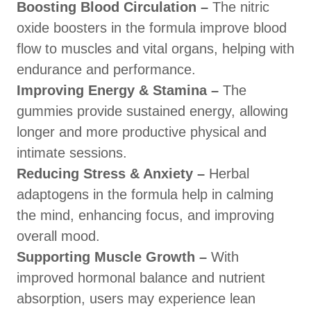
Boosting Blood Circulation –
The nitric
oxide boosters in the formula improve blood
flow to muscles and vital organs, helping with
endurance and performance.
Improving Energy & Stamina –
The
gummies provide sustained energy, allowing
longer and more productive physical and
intimate sessions.
Reducing Stress & Anxiety –
Herbal
adaptogens in the formula help in calming
the mind, enhancing focus, and improving
overall mood.
Supporting Muscle Growth –
With
improved hormonal balance and nutrient
absorption, users may experience lean