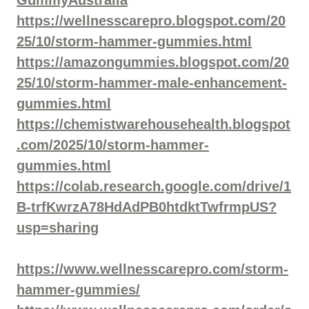
https://wellnesscarepro.blogspot.com/20
25/10/storm-hammer-gummies.html
https://amazongummies.blogspot.com/20
25/10/storm-hammer-male-enhancement-
gummies.html
https://chemistwarehousehealth.blogspot
.com/2025/10/storm-hammer-
gummies.html
https://colab.research.google.com/drive/1
B-trfKwrzA78HdAdPB0htdktTwfrmpUS?
usp=sharing
https://www.wellnesscarepro.com/storm-
hammer-gummies/