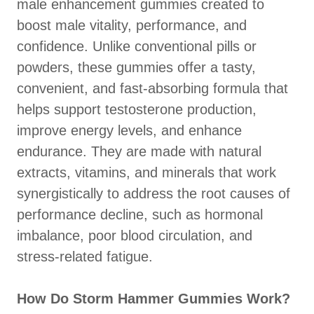
male enhancement gummies created to
boost male vitality, performance, and
confidence. Unlike conventional pills or
powders, these gummies offer a tasty,
convenient, and fast-absorbing formula that
helps support testosterone production,
improve energy levels, and enhance
endurance. They are made with natural
extracts, vitamins, and minerals that work
synergistically to address the root causes of
performance decline, such as hormonal
imbalance, poor blood circulation, and
stress-related fatigue.
How Do Storm Hammer Gummies Work?