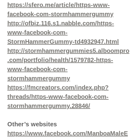
https://sfero.me/article/https-www-
facebook-com-stormhammergummy
http://ofbiz.116.s1.nabble.com/https-
www-facebook-com-
StormHammerGummy-td4932947.html
http://stormhammergummies5.alboompro
.com/portfolio/health/1579782-https-
www-facebook-com-
stormhammergummy
https://fmcreators.com/index.php?
threads/https-www-facebook-com-
stormhammergummy.28846/
Other’s websites
https://www.facebook.com/ManboaMaleE