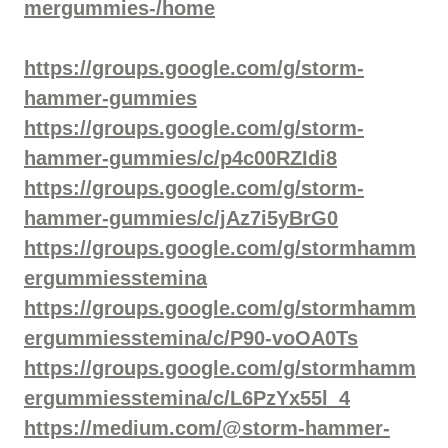
mergummies-/home
https://groups.google.com/g/storm-
hammer-gummies
https://groups.google.com/g/storm-
hammer-gummies/c/p4c00RZIdi8
https://groups.google.com/g/storm-
hammer-gummies/c/jAz7i5yBrG0
https://groups.google.com/g/stormhamm
ergummiesstemina
https://groups.google.com/g/stormhamm
ergummiesstemina/c/P90-voOA0Ts
https://groups.google.com/g/stormhamm
ergummiesstemina/c/L6PzYx55l_4
https://medium.com/@storm-hammer-