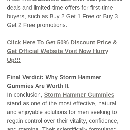
deals and limited-time offers for first-time
buyers, such as Buy 2 Get 1 Free or Buy 3
Get 2 Free promotions.
Click Here To Get 50% Discount Price &
Get Official Website Visit Now Hurry
Up!!!
Final Verdict: Why Storm Hammer
Gummies Are Worth It
In conclusion,
Storm Hammer Gummies
stand as one of the most effective, natural,
and enjoyable solutions for men seeking to
regain control over their vitality, confidence,
and stamina. Their scientifically formulated