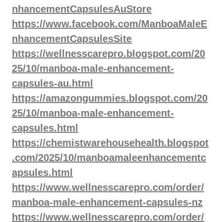
nhancementCapsulesAuStore
https://www.facebook.com/ManboaMaleE
nhancementCapsulesSite
https://wellnesscarepro.blogspot.com/20
25/10/manboa-male-enhancement-
capsules-au.html
https://amazongummies.blogspot.com/20
25/10/manboa-male-enhancement-
capsules.html
https://chemistwarehousehealth.blogspot
.com/2025/10/manboamaleenhancementc
apsules.html
https://www.wellnesscarepro.com/order/
manboa-male-enhancement-capsules-nz
https://www.wellnesscarepro.com/order/