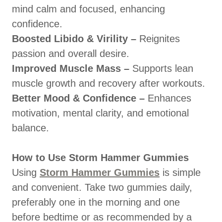
mind calm and focused, enhancing
confidence.
Boosted Libido & Virility –
Reignites
passion and overall desire.
Improved Muscle Mass –
Supports lean
muscle growth and recovery after workouts.
Better Mood & Confidence –
Enhances
motivation, mental clarity, and emotional
balance.
How to Use Storm Hammer Gummies
Using
Storm Hammer Gummies
is simple
and convenient. Take two gummies daily,
preferably one in the morning and one
before bedtime or as recommended by a