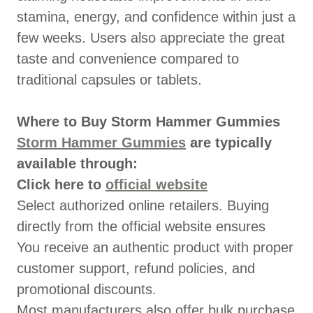
stamina, energy, and confidence within just a
few weeks. Users also appreciate the great
taste and convenience compared to
traditional capsules or tablets.
Where to Buy Storm Hammer Gummies
Storm Hammer Gummies
are typically
available through:
Click here to
official website
Select authorized online retailers. Buying
directly from the official website ensures
You receive an authentic product with proper
customer support, refund policies, and
promotional discounts.
Most manufacturers also offer bulk purchase