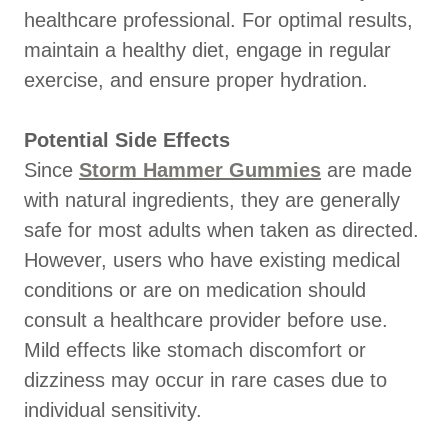
healthcare professional. For optimal results,
maintain a healthy diet, engage in regular
exercise, and ensure proper hydration.
Potential Side Effects
Since
Storm Hammer Gummies
are made
with natural ingredients, they are generally
safe for most adults when taken as directed.
However, users who have existing medical
conditions or are on medication should
consult a healthcare provider before use.
Mild effects like stomach discomfort or
dizziness may occur in rare cases due to
individual sensitivity.