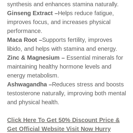
synthesis and enhances stamina naturally.
Ginseng Extract –
Helps reduce fatigue,
improves focus, and increases physical
performance.
Maca Root –
Supports fertility, improves
libido, and helps with stamina and energy.
Zinc & Magnesium –
Essential minerals for
maintaining healthy hormone levels and
energy metabolism.
Ashwagandha –
Reduces stress and boosts
testosterone naturally, improving both mental
and physical health.
Click Here To Get 50% Discount Price &
Get Official Website Visit Now Hurry