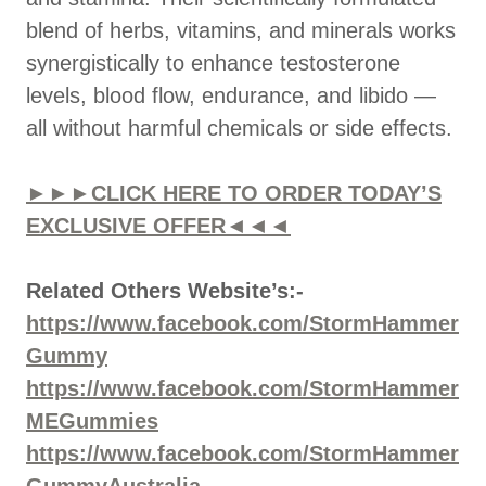
blend of herbs, vitamins, and minerals works
synergistically to enhance testosterone
levels, blood flow, endurance, and libido —
all without harmful chemicals or side effects.
►►►CLICK HERE TO ORDER TODAY’S
EXCLUSIVE OFFER◄◄◄
Related Others Website’s:-
https://www.facebook.com/StormHammer
Gummy
https://www.facebook.com/StormHammer
MEGummies
https://www.facebook.com/StormHammer
GummyAustralia