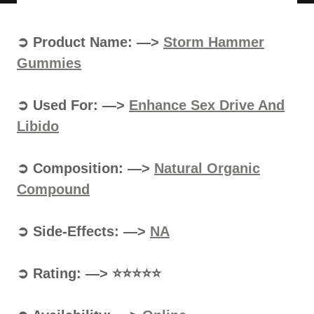
➲ Product Name: —>
Storm Hammer
Gummies
➲ Used For: —>
Enhance Sex Drive And
Libido
➲ Composition: —>
Natural Organic
Compound
➲ Side-Effects: —>
NA
➲ Rating: —> ⭐⭐⭐⭐⭐