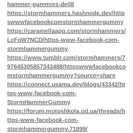
hammer-gummies-de08
https://stormhammers.hashnode.dev/http
swwwfacebookcomstormhammergummy
https://caramellaapp.com/stormhammers/
LcFqW7NCD/https-www-facebook-com-
stormhammergummy
https://www.tumblr.com/stormhammers/7
97645305857343488/httpswwwfacebookco
mstormhammergummy?source=share
https://connect.usama.dev/blogs/43342/ht
tps-www-facebook-com-
StormHammerGummy
https://forum.motoshkola.od.ua/threads/h
ttps-www-facebook-com-
stormhammergummy.71899/