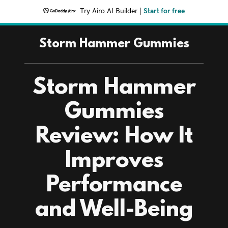
Try Airo AI Builder
|
Start for free
Storm Hammer Gummies
Storm Hammer
Gummies
Review: How It
Improves
Performance
and Well-Being