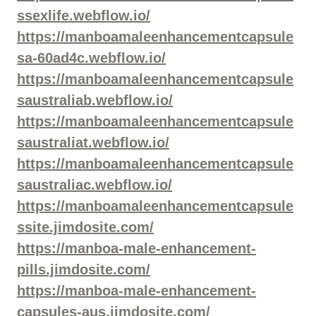
ssexlife.webflow.io/
https://manboamaleenhancementcapsule
sa-60ad4c.webflow.io/
https://manboamaleenhancementcapsule
saustraliab.webflow.io/
https://manboamaleenhancementcapsule
saustraliat.webflow.io/
https://manboamaleenhancementcapsule
saustraliac.webflow.io/
https://manboamaleenhancementcapsule
ssite.jimdosite.com/
https://manboa-male-enhancement-
pills.jimdosite.com/
https://manboa-male-enhancement-
capsules-aus.jimdosite.com/