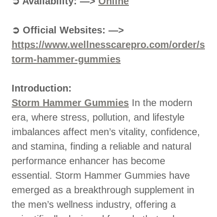
➲ Availability: —>
Online
➲ Official Websites: —>
https://www.wellnesscarepro.com/order/s
torm-hammer-gummies
Introduction:
Storm Hammer Gummies
In the modern
era, where stress, pollution, and lifestyle
imbalances affect men’s vitality, confidence,
and stamina, finding a reliable and natural
performance enhancer has become
essential. Storm Hammer Gummies have
emerged as a breakthrough supplement in
the men’s wellness industry, offering a