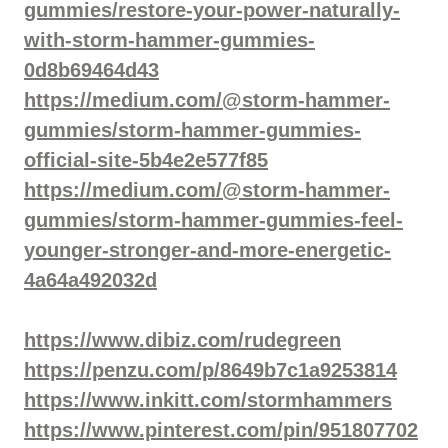
gummies/restore-your-power-naturally-
with-storm-hammer-gummies-
0d8b69464d43
https://medium.com/@storm-hammer-
gummies/storm-hammer-gummies-
official-site-5b4e2e577f85
https://medium.com/@storm-hammer-
gummies/storm-hammer-gummies-feel-
younger-stronger-and-more-energetic-
4a64a492032d
https://www.dibiz.com/rudegreen
https://penzu.com/p/8649b7c1a9253814
https://www.inkitt.com/stormhammers
https://www.pinterest.com/pin/951807702