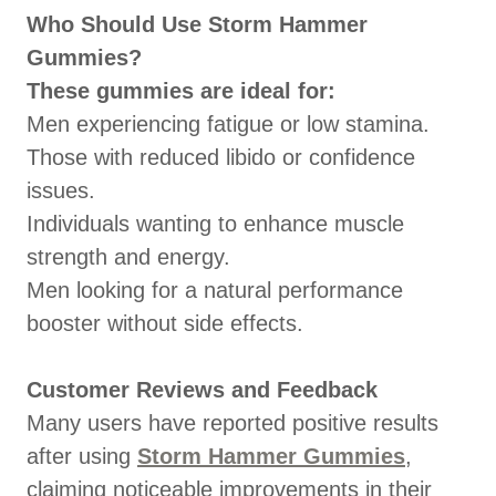
Who Should Use Storm Hammer
Gummies?
These gummies are ideal for:
Men experiencing fatigue or low stamina.
Those with reduced libido or confidence
issues.
Individuals wanting to enhance muscle
strength and energy.
Men looking for a natural performance
booster without side effects.
Customer Reviews and Feedback
Many users have reported positive results
after using
Storm Hammer Gummies
,
claiming noticeable improvements in their