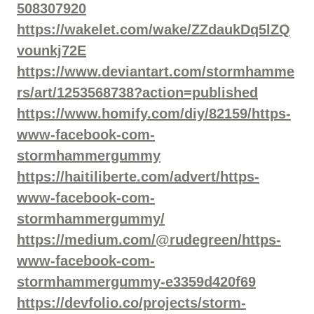
508307920
https://wakelet.com/wake/ZZdaukDq5lZQ
vounkj72E
https://www.deviantart.com/stormhamme
rs/art/1253568738?action=published
https://www.homify.com/diy/82159/https-
www-facebook-com-
stormhammergummy
https://haitiliberte.com/advert/https-
www-facebook-com-
stormhammergummy/
https://medium.com/@rudegreen/https-
www-facebook-com-
stormhammergummy-e3359d420f69
https://devfolio.co/projects/storm-